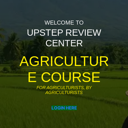
WELCOME TO
UPSTEP REVIEW
CENTER
AGRICULTUR
E COURSE
FOR AGRICULTURISTS, BY
AGRICULTURISTS
LOGIN HERE