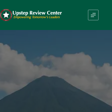
Skip
to
content