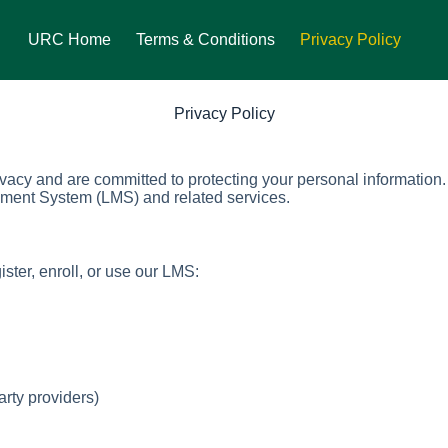
URC Home
Terms & Conditions
Privacy Policy
Privacy Policy
rivacy and are committed to protecting your personal information
ment System (LMS) and related services.
ster, enroll, or use our LMS:
arty providers)