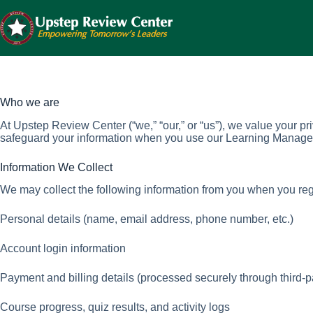
Skip
to
content
Who we are
At Upstep Review Center (“we,” “our,” or “us”), we value your p
safeguard your information when you use our Learning Manage
Information We Collect
We may collect the following information from you when you regi
Personal details (name, email address, phone number, etc.)
Account login information
Payment and billing details (processed securely through third-p
Course progress, quiz results, and activity logs