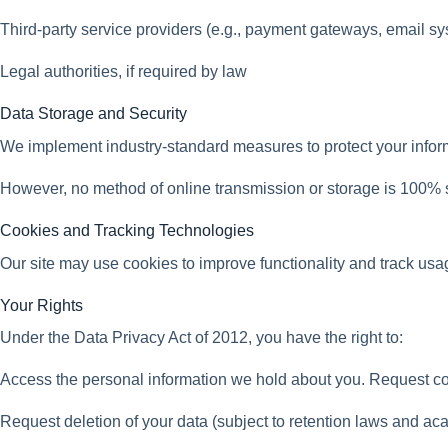
Third-party service providers (e.g., payment gateways, email s
Legal authorities, if required by law
Data Storage and Security
We implement industry-standard measures to protect your informa
However, no method of online transmission or storage is 100% 
Cookies and Tracking Technologies
Our site may use cookies to improve functionality and track us
Your Rights
Under the Data Privacy Act of 2012, you have the right to:
Access the personal information we hold about you. Request cor
Request deletion of your data (subject to retention laws and a