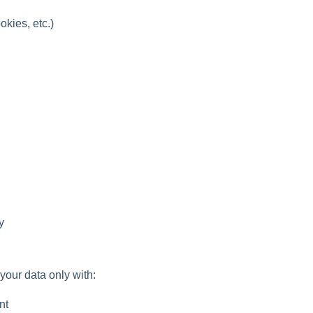
okies, etc.)
y
your data only with:
nt