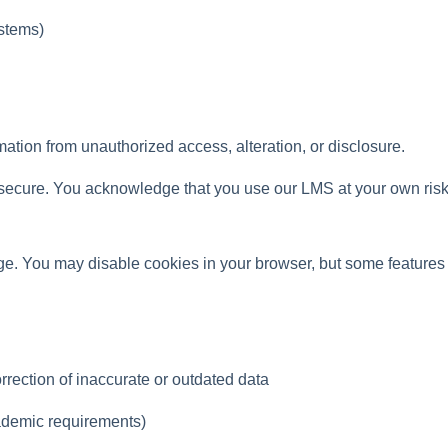
ystems)
tion from unauthorized access, alteration, or disclosure.
secure. You acknowledge that you use our LMS at your own risk
age. You may disable cookies in your browser, but some features
rection of inaccurate or outdated data
cademic requirements)