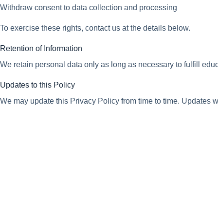
Withdraw consent to data collection and processing
To exercise these rights, contact us at the details below.
Retention of Information
We retain personal data only as long as necessary to fulfill edu
Updates to this Policy
We may update this Privacy Policy from time to time. Updates wil