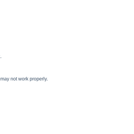
.
 may not work properly.